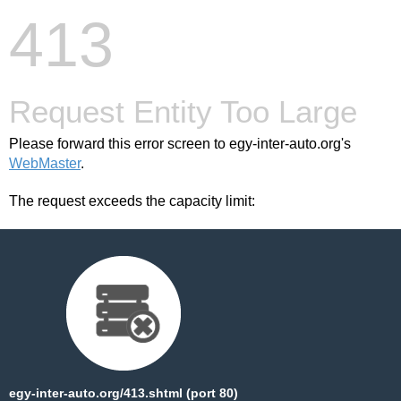
413
Request Entity Too Large
Please forward this error screen to egy-inter-auto.org's
WebMaster
.
The request exceeds the capacity limit:
egy-inter-auto.org/413.shtml (port 80)